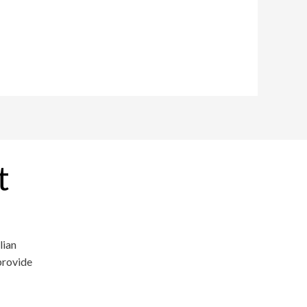
t
lian
provide