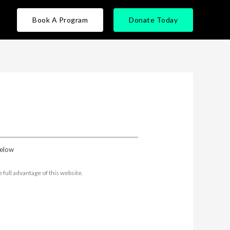
Book A Program
Donate Today
below
full advantage of this website.