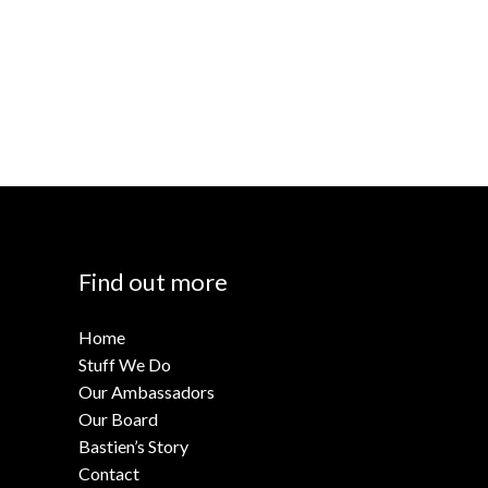
Find out more
Home
Stuff We Do
Our Ambassadors
Our Board
Bastien’s Story
Contact