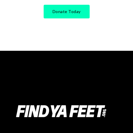
Donate Today