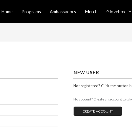
Home
Programs
Ambassadors
Merch
Glovebox
NEW USER
Not registered? Click the button 
No account? Create an account to take 
CREATE ACCOUNT