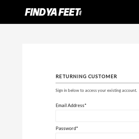
Skip
to
content
RETURNING CUSTOMER
Sign in below to access your existing account.
Email Address*
Password*