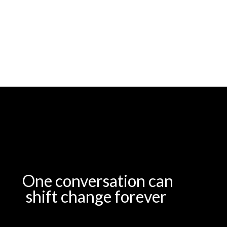
One conversation can
shift change forever