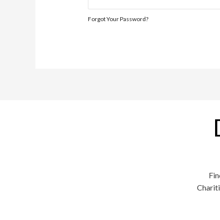
Forgot Your Password?
Fin
Charit