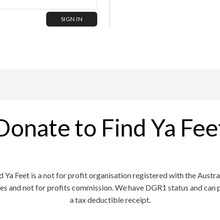
Donate to Find Ya Fee
d Ya Feet is a not for profit organisation registered with the Austra
ies and not for profits commission. We have DGR1 status and can 
a tax deductible receipt.