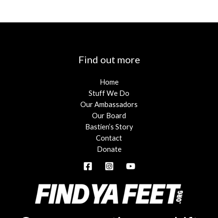
Find out more
Home
Stuff We Do
Our Ambassadors
Our Board
Bastien’s Story
Contact
Donate