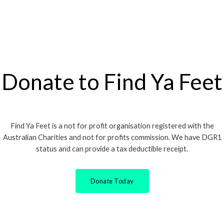
Donate to Find Ya Feet
Find Ya Feet is a not for profit organisation registered with the
Australian Charities and not for profits commission. We have DGR1
status and can provide a tax deductible receipt.
Donate Today