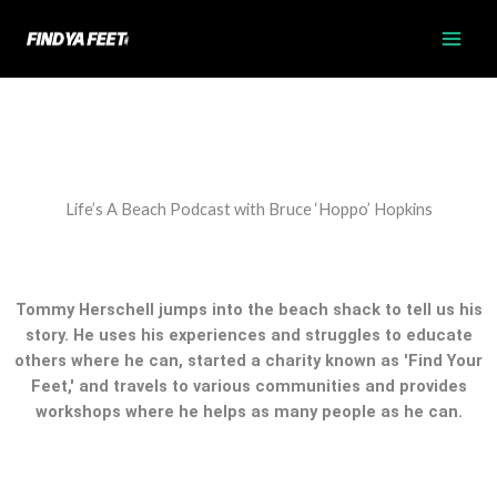
Skip
to
content
Life’s A Beach Podcast with Bruce ‘Hoppo’ Hopkins
Tommy Herschell jumps into the beach shack to tell us his
story. He uses his experiences and struggles to educate
others where he can, started a charity known as 'Find Your
Feet,' and travels to various communities and provides
workshops where he helps as many people as he can.