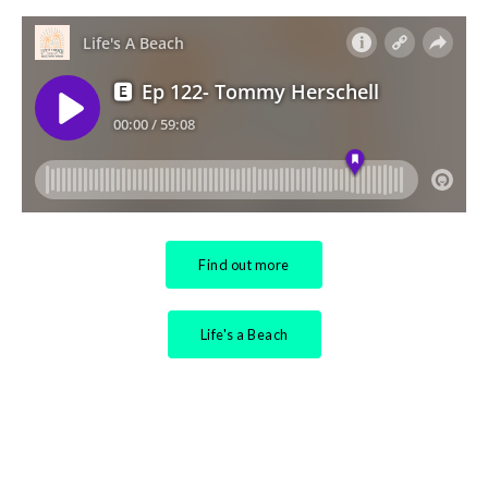
Find out more
Life's a Beach